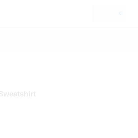
0
Sweatshirt