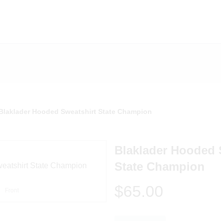
Blaklader Hooded Sweatshirt State Champion
Blaklader Hooded 
State Champion
$65.00
Front