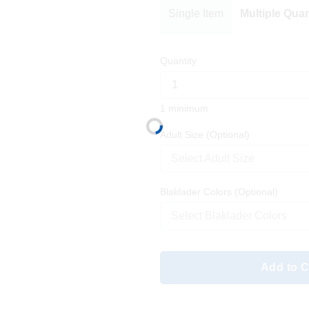
Single Item
Multiple Quan
Quantity
1 minimum
Adult Size
(Optional)
Select Adult Size
Blaklader Colors
(Optional)
Select Blaklader Colors
Add to C