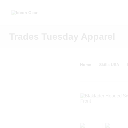
Trades Tuesday Apparel
Home
Skills USA