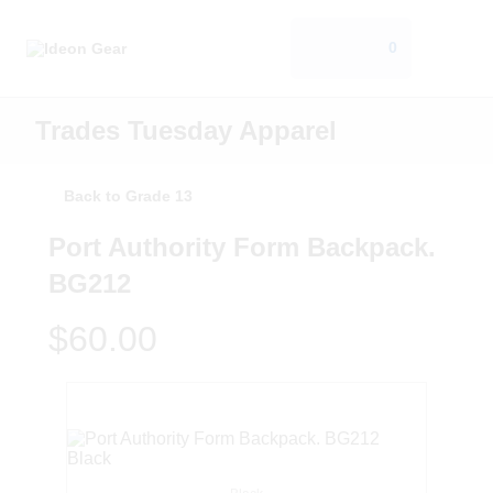
0
Trades Tuesday Apparel
Back to Grade 13
Port Authority Form Backpack.
BG212
$60.00