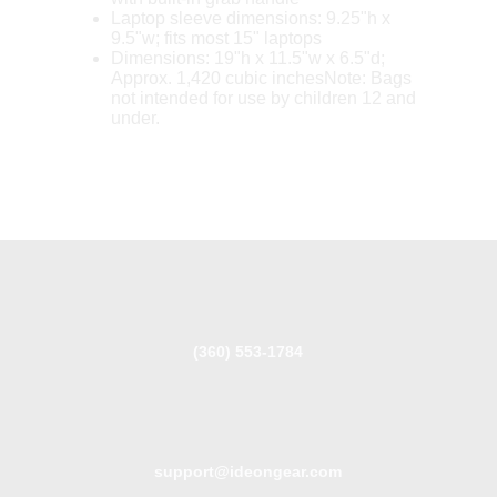
Laptop sleeve dimensions: 9.25"h x
9.5"w; fits most 15" laptops
Dimensions: 19"h x 11.5"w x 6.5"d;
Approx. 1,420 cubic inchesNote: Bags
not intended for use by children 12 and
under.
(360) 553-1784
support@ideongear.com