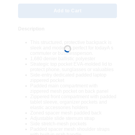
Add to Cart
Description
This structured, protective backpack is
sleek and modernA perfect for todayA s
commuter or businessperson.
1,680 denier ballistic polyester
Strategic top pocket EVA-molded lid to
protect phone, sunglasses or valuables
Side-entry dedicated padded laptop
zippered pocket
Padded main compartment with
zippered mesh pocket on back panel
Zippered front compartment with padded
tablet sleeve, organizer pockets and
elastic accessories holders
Zoned spacer mesh padded back
Adjustable slide sternum strap
Side stretch-mesh pockets
Padded spacer mesh shoulder straps
with built-in grab handle