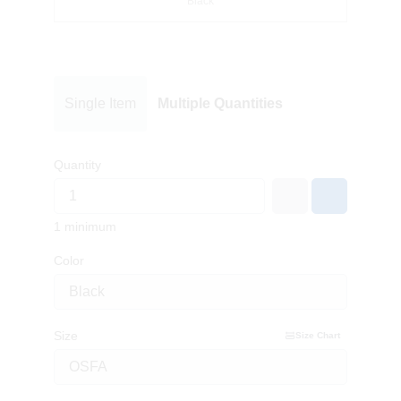
Black
Single Item
Multiple Quantities
Quantity
1 minimum
Color
Size
Size Chart